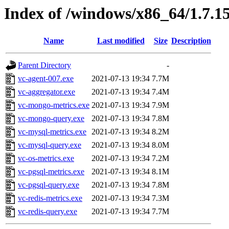
Index of /windows/x86_64/1.7.1
Name
Last modified
Size
Description
Parent Directory
-
vc-agent-007.exe
2021-07-13 19:34
7.7M
vc-aggregator.exe
2021-07-13 19:34
7.4M
vc-mongo-metrics.exe
2021-07-13 19:34
7.9M
vc-mongo-query.exe
2021-07-13 19:34
7.8M
vc-mysql-metrics.exe
2021-07-13 19:34
8.2M
vc-mysql-query.exe
2021-07-13 19:34
8.0M
vc-os-metrics.exe
2021-07-13 19:34
7.2M
vc-pgsql-metrics.exe
2021-07-13 19:34
8.1M
vc-pgsql-query.exe
2021-07-13 19:34
7.8M
vc-redis-metrics.exe
2021-07-13 19:34
7.3M
vc-redis-query.exe
2021-07-13 19:34
7.7M