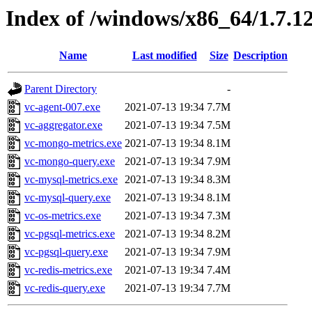
Index of /windows/x86_64/1.7.1
Name
Last modified
Size
Description
Parent Directory
-
vc-agent-007.exe
2021-07-13 19:34
7.7M
vc-aggregator.exe
2021-07-13 19:34
7.5M
vc-mongo-metrics.exe
2021-07-13 19:34
8.1M
vc-mongo-query.exe
2021-07-13 19:34
7.9M
vc-mysql-metrics.exe
2021-07-13 19:34
8.3M
vc-mysql-query.exe
2021-07-13 19:34
8.1M
vc-os-metrics.exe
2021-07-13 19:34
7.3M
vc-pgsql-metrics.exe
2021-07-13 19:34
8.2M
vc-pgsql-query.exe
2021-07-13 19:34
7.9M
vc-redis-metrics.exe
2021-07-13 19:34
7.4M
vc-redis-query.exe
2021-07-13 19:34
7.7M