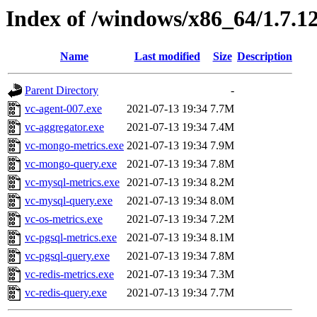
Index of /windows/x86_64/1.7.1
Name
Last modified
Size
Description
Parent Directory
-
vc-agent-007.exe
2021-07-13 19:34
7.7M
vc-aggregator.exe
2021-07-13 19:34
7.4M
vc-mongo-metrics.exe
2021-07-13 19:34
7.9M
vc-mongo-query.exe
2021-07-13 19:34
7.8M
vc-mysql-metrics.exe
2021-07-13 19:34
8.2M
vc-mysql-query.exe
2021-07-13 19:34
8.0M
vc-os-metrics.exe
2021-07-13 19:34
7.2M
vc-pgsql-metrics.exe
2021-07-13 19:34
8.1M
vc-pgsql-query.exe
2021-07-13 19:34
7.8M
vc-redis-metrics.exe
2021-07-13 19:34
7.3M
vc-redis-query.exe
2021-07-13 19:34
7.7M