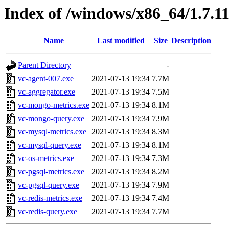
Index of /windows/x86_64/1.7.1
Name
Last modified
Size
Description
Parent Directory
-
vc-agent-007.exe
2021-07-13 19:34
7.7M
vc-aggregator.exe
2021-07-13 19:34
7.5M
vc-mongo-metrics.exe
2021-07-13 19:34
8.1M
vc-mongo-query.exe
2021-07-13 19:34
7.9M
vc-mysql-metrics.exe
2021-07-13 19:34
8.3M
vc-mysql-query.exe
2021-07-13 19:34
8.1M
vc-os-metrics.exe
2021-07-13 19:34
7.3M
vc-pgsql-metrics.exe
2021-07-13 19:34
8.2M
vc-pgsql-query.exe
2021-07-13 19:34
7.9M
vc-redis-metrics.exe
2021-07-13 19:34
7.4M
vc-redis-query.exe
2021-07-13 19:34
7.7M