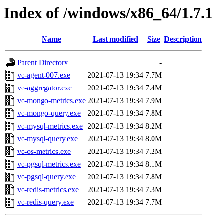
Index of /windows/x86_64/1.7.1
Name
Last modified
Size
Description
Parent Directory
-
vc-agent-007.exe
2021-07-13 19:34
7.7M
vc-aggregator.exe
2021-07-13 19:34
7.4M
vc-mongo-metrics.exe
2021-07-13 19:34
7.9M
vc-mongo-query.exe
2021-07-13 19:34
7.8M
vc-mysql-metrics.exe
2021-07-13 19:34
8.2M
vc-mysql-query.exe
2021-07-13 19:34
8.0M
vc-os-metrics.exe
2021-07-13 19:34
7.2M
vc-pgsql-metrics.exe
2021-07-13 19:34
8.1M
vc-pgsql-query.exe
2021-07-13 19:34
7.8M
vc-redis-metrics.exe
2021-07-13 19:34
7.3M
vc-redis-query.exe
2021-07-13 19:34
7.7M