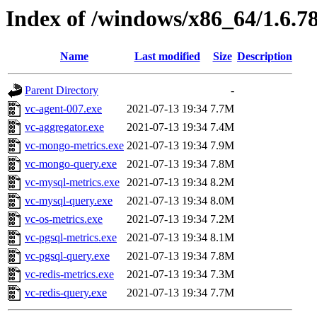
Index of /windows/x86_64/1.6.7
Name
Last modified
Size
Description
Parent Directory
-
vc-agent-007.exe
2021-07-13 19:34
7.7M
vc-aggregator.exe
2021-07-13 19:34
7.4M
vc-mongo-metrics.exe
2021-07-13 19:34
7.9M
vc-mongo-query.exe
2021-07-13 19:34
7.8M
vc-mysql-metrics.exe
2021-07-13 19:34
8.2M
vc-mysql-query.exe
2021-07-13 19:34
8.0M
vc-os-metrics.exe
2021-07-13 19:34
7.2M
vc-pgsql-metrics.exe
2021-07-13 19:34
8.1M
vc-pgsql-query.exe
2021-07-13 19:34
7.8M
vc-redis-metrics.exe
2021-07-13 19:34
7.3M
vc-redis-query.exe
2021-07-13 19:34
7.7M