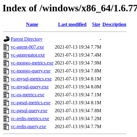
Index of /windows/x86_64/1.6.7
Name
Last modified
Size
Description
Parent Directory
-
vc-agent-007.exe
2021-07-13 19:34
7.7M
vc-aggregator.exe
2021-07-13 19:34
7.4M
vc-mongo-metrics.exe
2021-07-13 19:34
7.9M
vc-mongo-query.exe
2021-07-13 19:34
7.8M
vc-mysql-metrics.exe
2021-07-13 19:34
8.1M
vc-mysql-query.exe
2021-07-13 19:34
8.0M
vc-os-metrics.exe
2021-07-13 19:34
7.1M
vc-pgsql-metrics.exe
2021-07-13 19:34
8.1M
vc-pgsql-query.exe
2021-07-13 19:34
7.8M
vc-redis-metrics.exe
2021-07-13 19:34
7.2M
vc-redis-query.exe
2021-07-13 19:34
7.7M