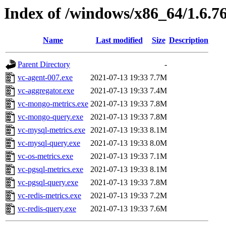
Index of /windows/x86_64/1.6.7
Name
Last modified
Size
Description
Parent Directory
-
vc-agent-007.exe
2021-07-13 19:33
7.7M
vc-aggregator.exe
2021-07-13 19:33
7.4M
vc-mongo-metrics.exe
2021-07-13 19:33
7.8M
vc-mongo-query.exe
2021-07-13 19:33
7.8M
vc-mysql-metrics.exe
2021-07-13 19:33
8.1M
vc-mysql-query.exe
2021-07-13 19:33
8.0M
vc-os-metrics.exe
2021-07-13 19:33
7.1M
vc-pgsql-metrics.exe
2021-07-13 19:33
8.1M
vc-pgsql-query.exe
2021-07-13 19:33
7.8M
vc-redis-metrics.exe
2021-07-13 19:33
7.2M
vc-redis-query.exe
2021-07-13 19:33
7.6M