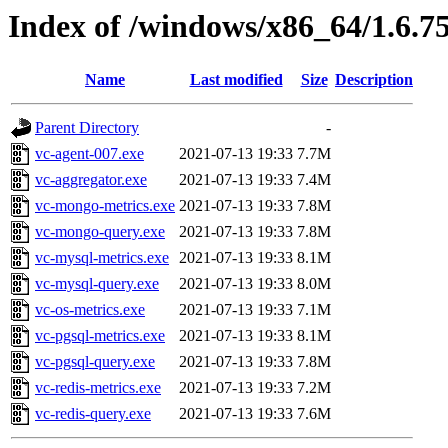
Index of /windows/x86_64/1.6.7
Name
Last modified
Size
Description
Parent Directory
-
vc-agent-007.exe
2021-07-13 19:33
7.7M
vc-aggregator.exe
2021-07-13 19:33
7.4M
vc-mongo-metrics.exe
2021-07-13 19:33
7.8M
vc-mongo-query.exe
2021-07-13 19:33
7.8M
vc-mysql-metrics.exe
2021-07-13 19:33
8.1M
vc-mysql-query.exe
2021-07-13 19:33
8.0M
vc-os-metrics.exe
2021-07-13 19:33
7.1M
vc-pgsql-metrics.exe
2021-07-13 19:33
8.1M
vc-pgsql-query.exe
2021-07-13 19:33
7.8M
vc-redis-metrics.exe
2021-07-13 19:33
7.2M
vc-redis-query.exe
2021-07-13 19:33
7.6M