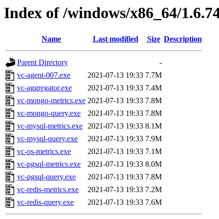
Index of /windows/x86_64/1.6.7
Name
Last modified
Size
Description
Parent Directory
-
vc-agent-007.exe
2021-07-13 19:33
7.7M
vc-aggregator.exe
2021-07-13 19:33
7.4M
vc-mongo-metrics.exe
2021-07-13 19:33
7.8M
vc-mongo-query.exe
2021-07-13 19:33
7.8M
vc-mysql-metrics.exe
2021-07-13 19:33
8.1M
vc-mysql-query.exe
2021-07-13 19:33
7.9M
vc-os-metrics.exe
2021-07-13 19:33
7.1M
vc-pgsql-metrics.exe
2021-07-13 19:33
8.0M
vc-pgsql-query.exe
2021-07-13 19:33
7.8M
vc-redis-metrics.exe
2021-07-13 19:33
7.2M
vc-redis-query.exe
2021-07-13 19:33
7.6M