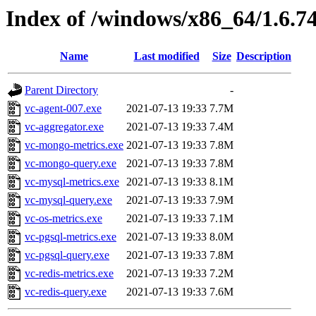
Index of /windows/x86_64/1.6.7
Name
Last modified
Size
Description
Parent Directory
-
vc-agent-007.exe
2021-07-13 19:33
7.7M
vc-aggregator.exe
2021-07-13 19:33
7.4M
vc-mongo-metrics.exe
2021-07-13 19:33
7.8M
vc-mongo-query.exe
2021-07-13 19:33
7.8M
vc-mysql-metrics.exe
2021-07-13 19:33
8.1M
vc-mysql-query.exe
2021-07-13 19:33
7.9M
vc-os-metrics.exe
2021-07-13 19:33
7.1M
vc-pgsql-metrics.exe
2021-07-13 19:33
8.0M
vc-pgsql-query.exe
2021-07-13 19:33
7.8M
vc-redis-metrics.exe
2021-07-13 19:33
7.2M
vc-redis-query.exe
2021-07-13 19:33
7.6M