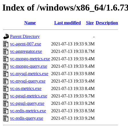
Index of /windows/x86_64/1.6.7
Name
Last modified
Size
Description
Parent Directory
-
vc-agent-007.exe
2021-07-13 19:33
9.3M
vc-aggregator.exe
2021-07-13 19:33
8.7M
vc-mongo-metrics.exe
2021-07-13 19:33
9.4M
vc-mongo-query.exe
2021-07-13 19:33
9.4M
vc-mysql-metrics.exe
2021-07-13 19:33
9.8M
vc-mysql-query.exe
2021-07-13 19:33
9.4M
vc-os-metrics.exe
2021-07-13 19:33
8.4M
vc-pgsql-metrics.exe
2021-07-13 19:33
9.7M
vc-pgsql-query.exe
2021-07-13 19:33
9.2M
vc-redis-metrics.exe
2021-07-13 19:33
8.5M
vc-redis-query.exe
2021-07-13 19:33
9.2M