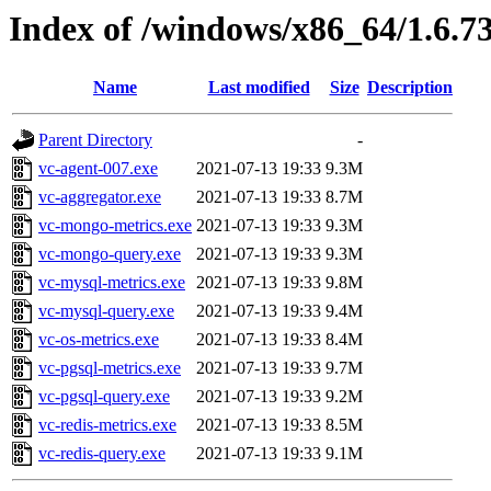
Index of /windows/x86_64/1.6.7
Name
Last modified
Size
Description
Parent Directory
-
vc-agent-007.exe
2021-07-13 19:33
9.3M
vc-aggregator.exe
2021-07-13 19:33
8.7M
vc-mongo-metrics.exe
2021-07-13 19:33
9.3M
vc-mongo-query.exe
2021-07-13 19:33
9.3M
vc-mysql-metrics.exe
2021-07-13 19:33
9.8M
vc-mysql-query.exe
2021-07-13 19:33
9.4M
vc-os-metrics.exe
2021-07-13 19:33
8.4M
vc-pgsql-metrics.exe
2021-07-13 19:33
9.7M
vc-pgsql-query.exe
2021-07-13 19:33
9.2M
vc-redis-metrics.exe
2021-07-13 19:33
8.5M
vc-redis-query.exe
2021-07-13 19:33
9.1M