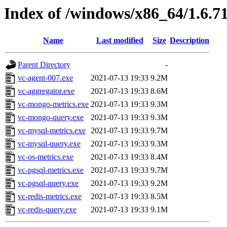
Index of /windows/x86_64/1.6.7
Name
Last modified
Size
Description
Parent Directory
-
vc-agent-007.exe
2021-07-13 19:33
9.2M
vc-aggregator.exe
2021-07-13 19:33
8.6M
vc-mongo-metrics.exe
2021-07-13 19:33
9.3M
vc-mongo-query.exe
2021-07-13 19:33
9.3M
vc-mysql-metrics.exe
2021-07-13 19:33
9.7M
vc-mysql-query.exe
2021-07-13 19:33
9.3M
vc-os-metrics.exe
2021-07-13 19:33
8.4M
vc-pgsql-metrics.exe
2021-07-13 19:33
9.7M
vc-pgsql-query.exe
2021-07-13 19:33
9.2M
vc-redis-metrics.exe
2021-07-13 19:33
8.5M
vc-redis-query.exe
2021-07-13 19:33
9.1M