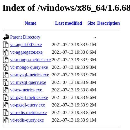
Index of /windows/x86_64/1.6.6
Name
Last modified
Size
Description
Parent Directory
-
vc-agent-007.exe
2021-07-13 19:33
9.1M
vc-aggregator.exe
2021-07-13 19:33
8.6M
vc-mongo-metrics.exe
2021-07-13 19:33
9.3M
vc-mongo-query.exe
2021-07-13 19:33
9.3M
vc-mysql-metrics.exe
2021-07-13 19:33
9.7M
vc-mysql-query.exe
2021-07-13 19:33
9.3M
vc-os-metrics.exe
2021-07-13 19:33
8.4M
vc-pgsql-metrics.exe
2021-07-13 19:33
9.6M
vc-pgsql-query.exe
2021-07-13 19:33
9.2M
vc-redis-metrics.exe
2021-07-13 19:33
8.5M
vc-redis-query.exe
2021-07-13 19:33
9.1M