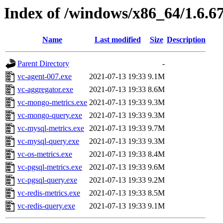
Index of /windows/x86_64/1.6.6
Name
Last modified
Size
Description
Parent Directory
-
vc-agent-007.exe
2021-07-13 19:33
9.1M
vc-aggregator.exe
2021-07-13 19:33
8.6M
vc-mongo-metrics.exe
2021-07-13 19:33
9.3M
vc-mongo-query.exe
2021-07-13 19:33
9.3M
vc-mysql-metrics.exe
2021-07-13 19:33
9.7M
vc-mysql-query.exe
2021-07-13 19:33
9.3M
vc-os-metrics.exe
2021-07-13 19:33
8.4M
vc-pgsql-metrics.exe
2021-07-13 19:33
9.6M
vc-pgsql-query.exe
2021-07-13 19:33
9.2M
vc-redis-metrics.exe
2021-07-13 19:33
8.5M
vc-redis-query.exe
2021-07-13 19:33
9.1M