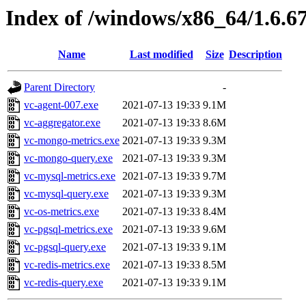
Index of /windows/x86_64/1.6.6
Name
Last modified
Size
Description
Parent Directory
-
vc-agent-007.exe
2021-07-13 19:33
9.1M
vc-aggregator.exe
2021-07-13 19:33
8.6M
vc-mongo-metrics.exe
2021-07-13 19:33
9.3M
vc-mongo-query.exe
2021-07-13 19:33
9.3M
vc-mysql-metrics.exe
2021-07-13 19:33
9.7M
vc-mysql-query.exe
2021-07-13 19:33
9.3M
vc-os-metrics.exe
2021-07-13 19:33
8.4M
vc-pgsql-metrics.exe
2021-07-13 19:33
9.6M
vc-pgsql-query.exe
2021-07-13 19:33
9.1M
vc-redis-metrics.exe
2021-07-13 19:33
8.5M
vc-redis-query.exe
2021-07-13 19:33
9.1M