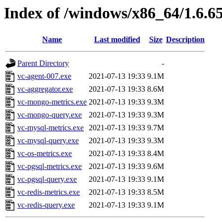
Index of /windows/x86_64/1.6.6
Name
Last modified
Size
Description
Parent Directory
-
vc-agent-007.exe
2021-07-13 19:33
9.1M
vc-aggregator.exe
2021-07-13 19:33
8.6M
vc-mongo-metrics.exe
2021-07-13 19:33
9.3M
vc-mongo-query.exe
2021-07-13 19:33
9.3M
vc-mysql-metrics.exe
2021-07-13 19:33
9.7M
vc-mysql-query.exe
2021-07-13 19:33
9.3M
vc-os-metrics.exe
2021-07-13 19:33
8.4M
vc-pgsql-metrics.exe
2021-07-13 19:33
9.6M
vc-pgsql-query.exe
2021-07-13 19:33
9.1M
vc-redis-metrics.exe
2021-07-13 19:33
8.5M
vc-redis-query.exe
2021-07-13 19:33
9.1M