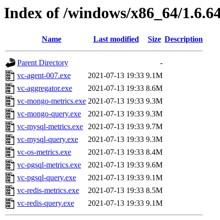
Index of /windows/x86_64/1.6.6
Name
Last modified
Size
Description
Parent Directory
-
vc-agent-007.exe
2021-07-13 19:33
9.1M
vc-aggregator.exe
2021-07-13 19:33
8.6M
vc-mongo-metrics.exe
2021-07-13 19:33
9.3M
vc-mongo-query.exe
2021-07-13 19:33
9.3M
vc-mysql-metrics.exe
2021-07-13 19:33
9.7M
vc-mysql-query.exe
2021-07-13 19:33
9.3M
vc-os-metrics.exe
2021-07-13 19:33
8.4M
vc-pgsql-metrics.exe
2021-07-13 19:33
9.6M
vc-pgsql-query.exe
2021-07-13 19:33
9.1M
vc-redis-metrics.exe
2021-07-13 19:33
8.5M
vc-redis-query.exe
2021-07-13 19:33
9.1M