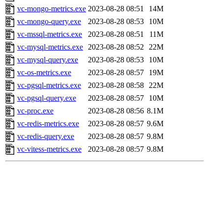
vc-mongo-metrics.exe
2023-08-28 08:51
14M
vc-mongo-query.exe
2023-08-28 08:53
10M
vc-mssql-metrics.exe
2023-08-28 08:51
11M
vc-mysql-metrics.exe
2023-08-28 08:52
22M
vc-mysql-query.exe
2023-08-28 08:53
10M
vc-os-metrics.exe
2023-08-28 08:57
19M
vc-pgsql-metrics.exe
2023-08-28 08:58
22M
vc-pgsql-query.exe
2023-08-28 08:57
10M
vc-proc.exe
2023-08-28 08:56
8.1M
vc-redis-metrics.exe
2023-08-28 08:57
9.6M
vc-redis-query.exe
2023-08-28 08:57
9.8M
vc-vitess-metrics.exe
2023-08-28 08:57
9.8M