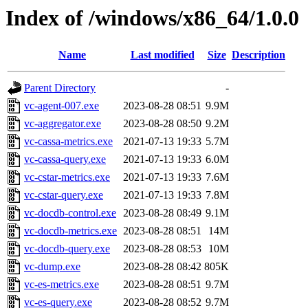
Index of /windows/x86_64/1.0.0
Name
Last modified
Size
Description
Parent Directory
-
vc-agent-007.exe
2023-08-28 08:51
9.9M
vc-aggregator.exe
2023-08-28 08:50
9.2M
vc-cassa-metrics.exe
2021-07-13 19:33
5.7M
vc-cassa-query.exe
2021-07-13 19:33
6.0M
vc-cstar-metrics.exe
2021-07-13 19:33
7.6M
vc-cstar-query.exe
2021-07-13 19:33
7.8M
vc-docdb-control.exe
2023-08-28 08:49
9.1M
vc-docdb-metrics.exe
2023-08-28 08:51
14M
vc-docdb-query.exe
2023-08-28 08:53
10M
vc-dump.exe
2023-08-28 08:42
805K
vc-es-metrics.exe
2023-08-28 08:51
9.7M
vc-es-query.exe
2023-08-28 08:52
9.7M