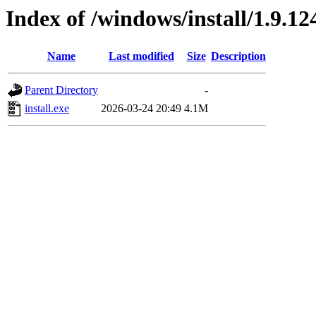
Index of /windows/install/1.9.12
Name
Last modified
Size
Description
Parent Directory
-
install.exe
2026-03-24 20:49
4.1M