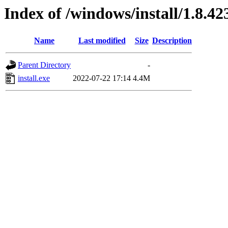
Index of /windows/install/1.8.42
Name
Last modified
Size
Description
Parent Directory
-
install.exe
2022-07-22 17:14
4.4M