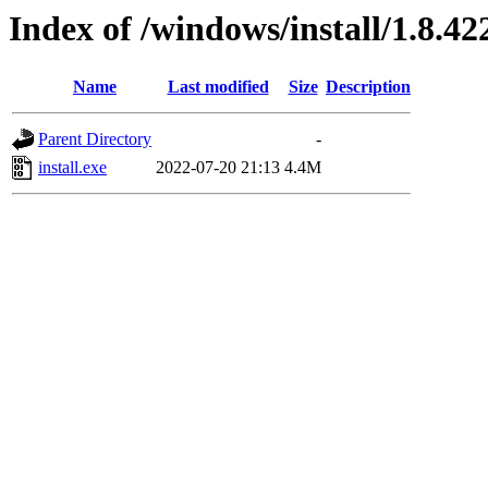
Index of /windows/install/1.8.42
Name
Last modified
Size
Description
Parent Directory
-
install.exe
2022-07-20 21:13
4.4M