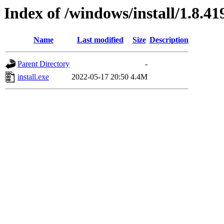
Index of /windows/install/1.8.41
Name
Last modified
Size
Description
Parent Directory
-
install.exe
2022-05-17 20:50
4.4M