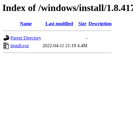
Index of /windows/install/1.8.41
Name
Last modified
Size
Description
Parent Directory
-
install.exe
2022-04-11 21:19
4.4M