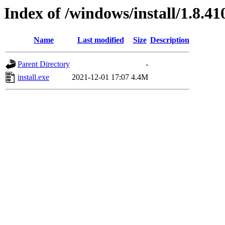
Index of /windows/install/1.8.41
Name
Last modified
Size
Description
Parent Directory
-
install.exe
2021-12-01 17:07
4.4M