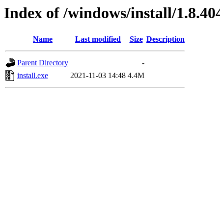
Index of /windows/install/1.8.40
Name
Last modified
Size
Description
Parent Directory
-
install.exe
2021-11-03 14:48
4.4M