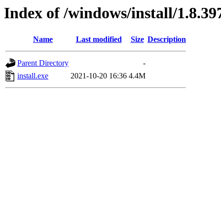
Index of /windows/install/1.8.39
Name
Last modified
Size
Description
Parent Directory
-
install.exe
2021-10-20 16:36
4.4M