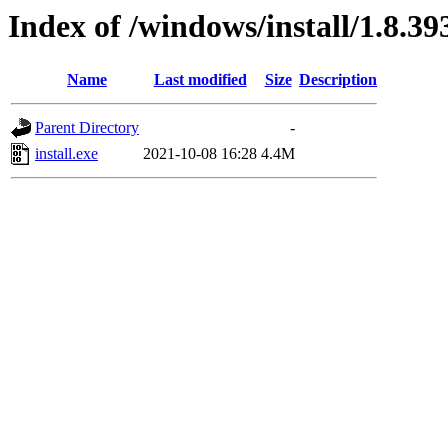
Index of /windows/install/1.8.39
Name
Last modified
Size
Description
Parent Directory
-
install.exe
2021-10-08 16:28
4.4M