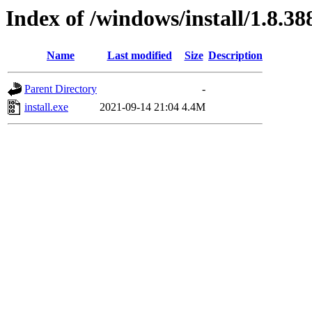
Index of /windows/install/1.8.38
Name
Last modified
Size
Description
Parent Directory
-
install.exe
2021-09-14 21:04
4.4M