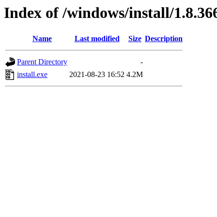
Index of /windows/install/1.8.36
Name
Last modified
Size
Description
Parent Directory
-
install.exe
2021-08-23 16:52
4.2M