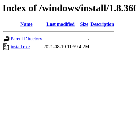
Index of /windows/install/1.8.36
Name
Last modified
Size
Description
Parent Directory
-
install.exe
2021-08-19 11:59
4.2M