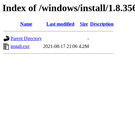
Index of /windows/install/1.8.35
Name
Last modified
Size
Description
Parent Directory
-
install.exe
2021-08-17 21:06
4.2M