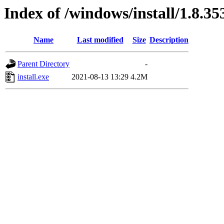
Index of /windows/install/1.8.35
Name
Last modified
Size
Description
Parent Directory
-
install.exe
2021-08-13 13:29
4.2M