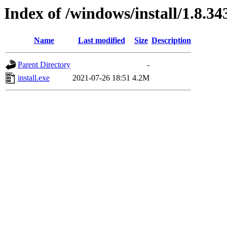
Index of /windows/install/1.8.34
Name
Last modified
Size
Description
Parent Directory
-
install.exe
2021-07-26 18:51
4.2M