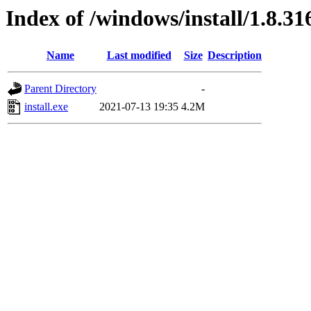
Index of /windows/install/1.8.31
Name
Last modified
Size
Description
Parent Directory
-
install.exe
2021-07-13 19:35
4.2M