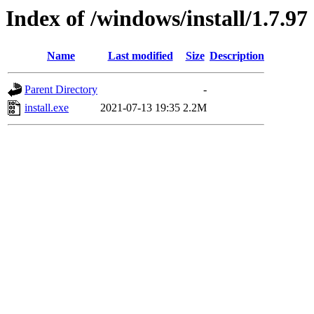
Index of /windows/install/1.7.97
Name
Last modified
Size
Description
Parent Directory
-
install.exe
2021-07-13 19:35
2.2M