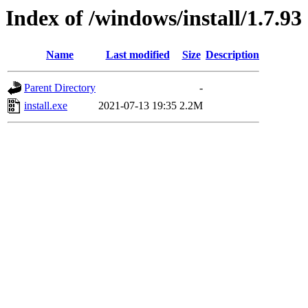
Index of /windows/install/1.7.93
Name
Last modified
Size
Description
Parent Directory
-
install.exe
2021-07-13 19:35
2.2M