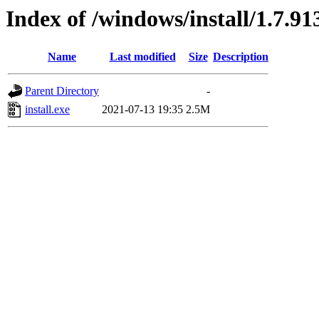
Index of /windows/install/1.7.91
Name
Last modified
Size
Description
Parent Directory
-
install.exe
2021-07-13 19:35
2.5M