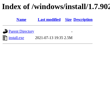
Index of /windows/install/1.7.90
Name
Last modified
Size
Description
Parent Directory
-
install.exe
2021-07-13 19:35
2.5M