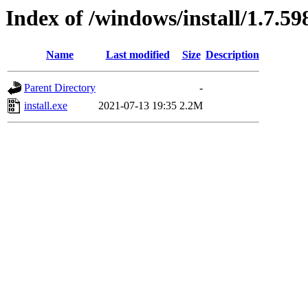
Index of /windows/install/1.7.59
Name
Last modified
Size
Description
Parent Directory
-
install.exe
2021-07-13 19:35
2.2M