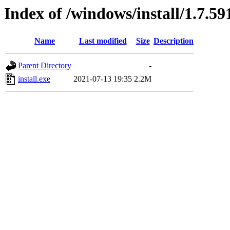
Index of /windows/install/1.7.59
Name
Last modified
Size
Description
Parent Directory
-
install.exe
2021-07-13 19:35
2.2M