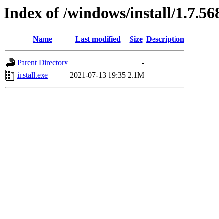
Index of /windows/install/1.7.56
Name
Last modified
Size
Description
Parent Directory
-
install.exe
2021-07-13 19:35
2.1M