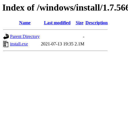
Index of /windows/install/1.7.56
Name
Last modified
Size
Description
Parent Directory
-
install.exe
2021-07-13 19:35
2.1M