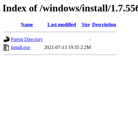
Index of /windows/install/1.7.55
Name
Last modified
Size
Description
Parent Directory
-
install.exe
2021-07-13 19:35
2.2M