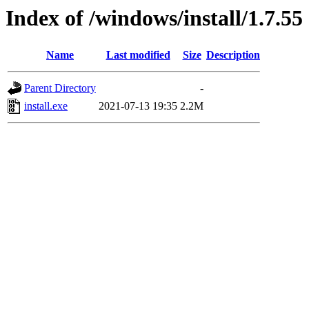
Index of /windows/install/1.7.55
Name
Last modified
Size
Description
Parent Directory
-
install.exe
2021-07-13 19:35
2.2M