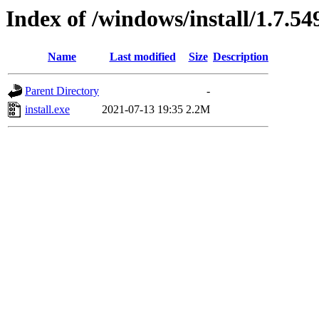
Index of /windows/install/1.7.54
Name
Last modified
Size
Description
Parent Directory
-
install.exe
2021-07-13 19:35
2.2M