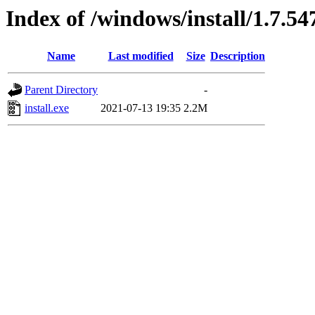
Index of /windows/install/1.7.54
Name
Last modified
Size
Description
Parent Directory
-
install.exe
2021-07-13 19:35
2.2M