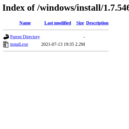
Index of /windows/install/1.7.54
Name
Last modified
Size
Description
Parent Directory
-
install.exe
2021-07-13 19:35
2.2M