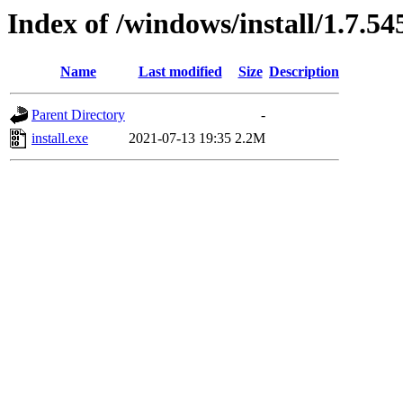
Index of /windows/install/1.7.54
Name
Last modified
Size
Description
Parent Directory
-
install.exe
2021-07-13 19:35
2.2M